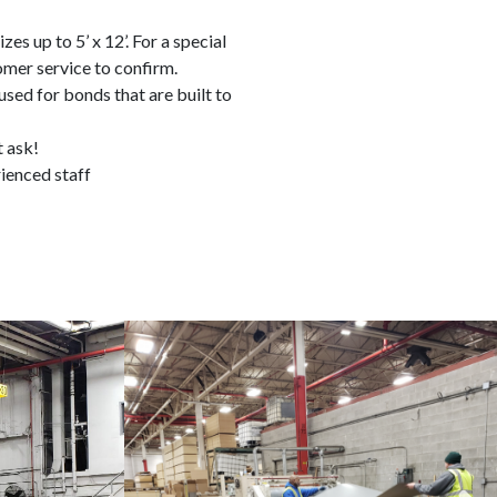
zes up to 5’ x 12’. For a special
omer service to confirm.
sed for bonds that are built to
t ask!
ienced staff