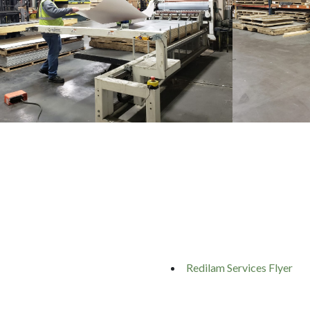
Redilam Services Flyer