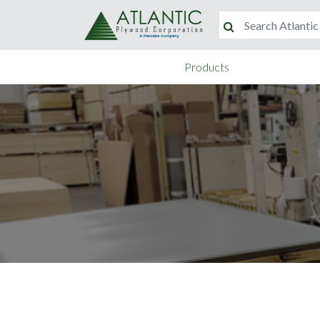
Products