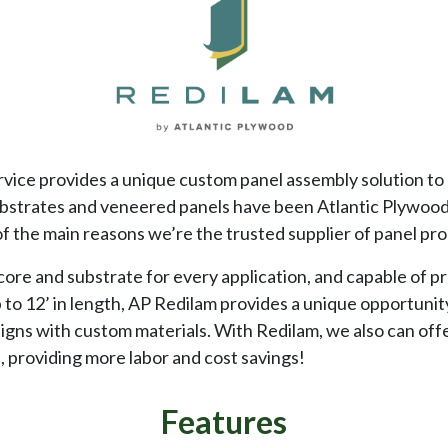
vice provides a unique custom panel assembly solution to 
ubstrates and veneered panels have been Atlantic Plywood
of the main reasons we’re the trusted supplier of panel pr
 core and substrate for every application, and capable of p
p to 12’ in length, AP Redilam provides a unique opportuni
igns with custom materials. With Redilam, we also can off
 providing more labor and cost savings!
Features