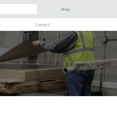
Shop
s
Contact