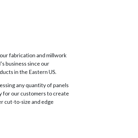
our fabrication and millwork
’s business since our
oducts in the Eastern US.
ressing any quantity of panels
ty for our customers to create
er cut-to-size and edge