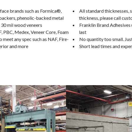
urface brands such as Formica®,
All standard thicknesses, si
 backers, phenolic-backed metal
thickness, please call cust
d 30 mil wood veneers
Franklin Brand Adhesives u
F, PBC, Medex, Veneer Core, Foam
last
o meet any spec such as NAF, Fire-
No quantity too small. Jus
erior and more
Short lead times and exper