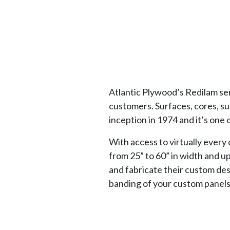
Atlantic Plywood’s Redilam ser
customers. Surfaces, cores, s
inception in 1974 and it’s one 
With access to virtually every
from 25” to 60” in width and u
and fabricate their custom des
banding of your custom panels,