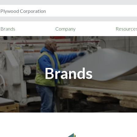
Brands
Company
Resource
Brands