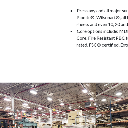
Press any and all major s
Pionite®, Wilsonart®, all
sheets and even 10, 20 an
Core options include: MD
Core, Fire Resistant PBC t
rated, FSC® certified, Ext