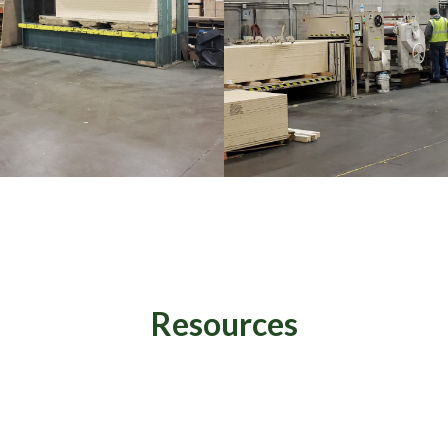
Resources