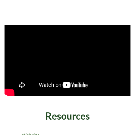
Resources
Website