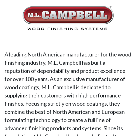
A leading North American manufacturer for the wood
finishing industry, M.L. Campbell has built a
reputation of dependability and product excellence
for over 100 years. As an exclusive manufacturer of
wood coatings, M.L. Campbell is dedicated to
supplying their customers with high performance
finishes. Focusing strictly on wood coatings, they
combine the best of North American and European
formulating technology to create a full line of
advanced finishing products and systems. Since its