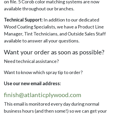
on file. 5 Corob color matching systems are now
available throughout our branches.
Technical Support:
In addition to our dedicated
Wood Coating Specialists, we have a Product Line
Manager, Tint Technicians, and Outside Sales Staff
available to answer all your questions.
Want your order as soon as possible?
Need technical assistance?
Want to know which spray tip to order?
Use our new email address:
finish@atlanticplywood.com
This email is monitored every day during normal
business hours (and then some!) so we can get your