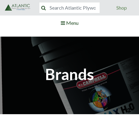
Shop
Menu
Brands