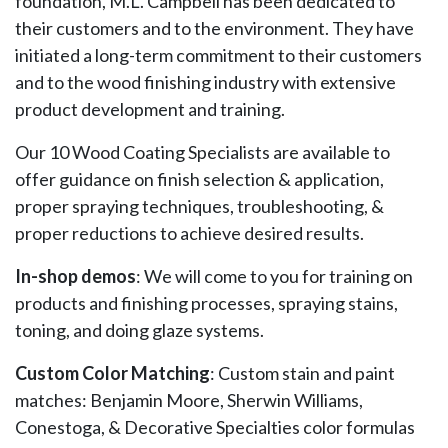
foundation, M.L. Campbell has been dedicated to
their customers and to the environment. They have
initiated a long-term commitment to their customers
and to the wood finishing industry with extensive
product development and training.
Our 10 Wood Coating Specialists are available to
offer guidance on finish selection & application,
proper spraying techniques, troubleshooting, &
proper reductions to achieve desired results.
In-shop demos
: We will come to you for training on
products and finishing processes, spraying stains,
toning, and doing glaze systems.
Custom Color Matching
: Custom stain and paint
matches: Benjamin Moore, Sherwin Williams,
Conestoga, & Decorative Specialties color formulas