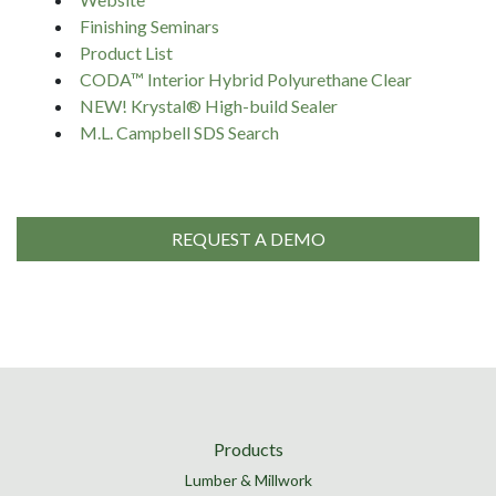
Finishing Seminars
Product List
CODA™ Interior Hybrid Polyurethane Clear
NEW! Krystal® High-build Sealer
M.L. Campbell SDS Search
REQUEST A DEMO
Products
Lumber & Millwork