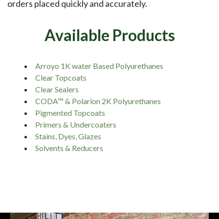
orders placed quickly and accurately.
Available Products
Arroyo 1K water Based Polyurethanes
Clear Topcoats
Clear Sealers
CODA™ & Polarion 2K Polyurethanes
Pigmented Topcoats
Primers & Undercoaters
Stains, Dyes, Glazes
Solvents & Reducers