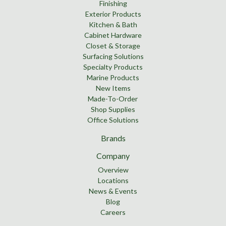
Finishing
Exterior Products
Kitchen & Bath
Cabinet Hardware
Closet & Storage
Surfacing Solutions
Specialty Products
Marine Products
New Items
Made-To-Order
Shop Supplies
Office Solutions
Brands
Company
Overview
Locations
News & Events
Blog
Careers