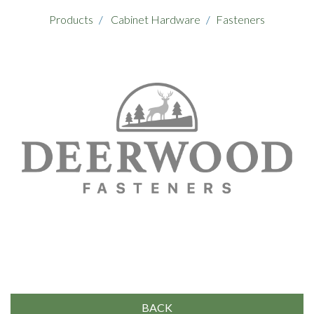
Products
Cabinet Hardware
Fasteners
BACK