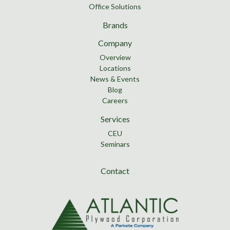
Office Solutions
Brands
Company
Overview
Locations
News & Events
Blog
Careers
Services
CEU
Seminars
Contact