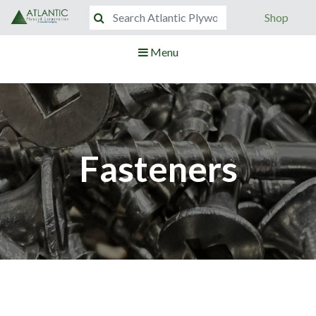
Shop
Menu
Fasteners