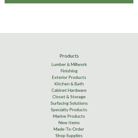
Products
Lumber & Millwork
Finishing
Exterior Products
Kitchen & Bath
Cabinet Hardware
Closet & Storage
Surfacing Solutions
Specialty Products
Marine Products
New Items
Made-To-Order
Shop Supplies