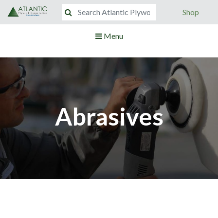
Shop
Menu
Abrasives