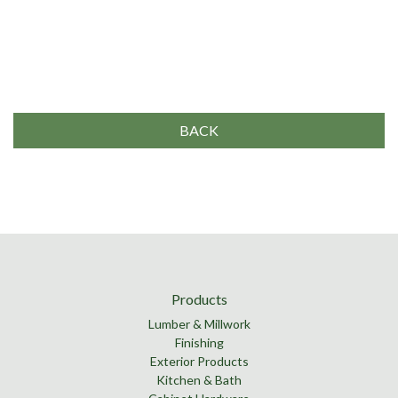
BACK
Products
Lumber & Millwork
Finishing
Exterior Products
Kitchen & Bath