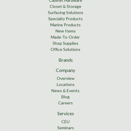
Cabinet Hardware
Closet & Storage
Surfacing Solutions
Specialty Products
Marine Products
New Items
Made-To-Order
Shop Supplies
Office Solutions
Brands
Company
Overview
Locations
News & Events
Blog
Careers
Services
CEU
Seminars