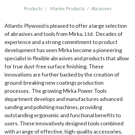
Products
Marine Products
Abrasives
Atlantic Plywood is pleased to offer a large selection
of abrasives and tools from Mirka, Ltd. Decades of
experience and a strong commitment to product
development has seen Mirka become a pioneering
specialist in flexible abrasives and products that allow
for true dust-free surface finishing. These
innovations are further backed by the creation of
ground-breaking new coatings production
processes. The growing Mirka Power Tools
department develops and manufactures advanced
sanding and polishing machines, providing
outstanding ergonomic and functional benefits to
users. These innovatively designed tools combined
with a range of effective, high-quality accessories,