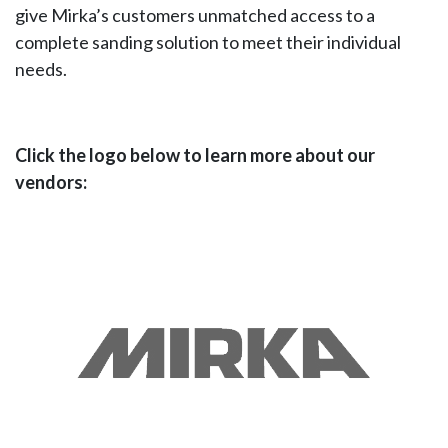
give Mirka’s customers unmatched access to a
complete sanding solution to meet their individual
needs.
Click the logo below to learn more about our
vendors: