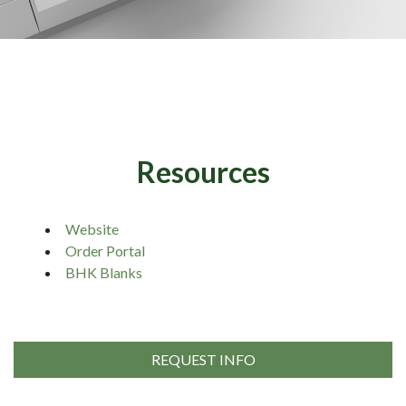
Resources
Website
Order Portal
BHK Blanks
REQUEST INFO