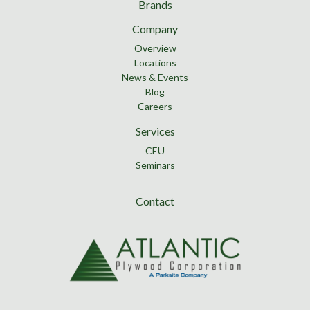
Brands
Company
Overview
Locations
News & Events
Blog
Careers
Services
CEU
Seminars
Contact