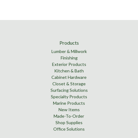
Products
Lumber & Millwork
Finishing
Exterior Products
Kitchen & Bath
Cabinet Hardware
Closet & Storage
Surfacing Solutions
Specialty Products
Marine Products
New Items
Made-To-Order
Shop Supplies
Office Solutions