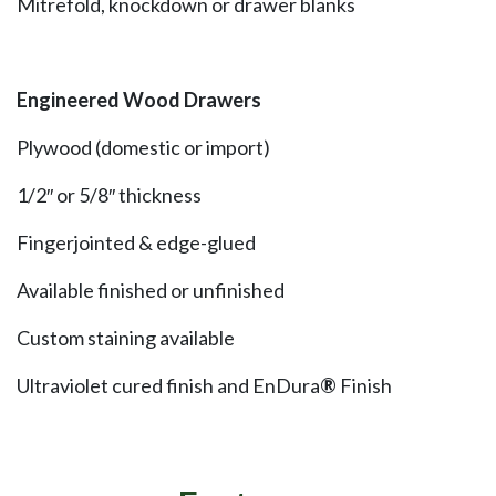
Mitrefold, knockdown or drawer blanks
Engineered Wood Drawers
Plywood (domestic or import)
1/2″ or 5/8″ thickness
Fingerjointed & edge-glued
Available finished or unfinished
Custom staining available
Ultraviolet cured finish and EnDura
®
Finish