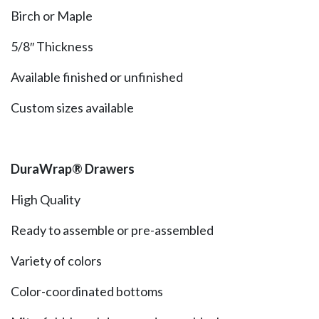
Birch or Maple
5/8″ Thickness
Available finished or unfinished
Custom sizes available
DuraWrap® Drawers
High Quality
Ready to assemble or pre-assembled
Variety of colors
Color-coordinated bottoms