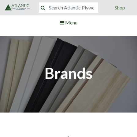
Shop
Menu
Brands