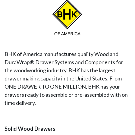
BHK of America manufactures quality Wood and
DuraWrap® Drawer Systems and Components for
the woodworking industry. BHK has the largest
drawer making capacity in the United States. From
ONE DRAWER TO ONE MILLION, BHK has your
drawers ready to assemble or pre-assembled with on
time delivery.
Solid Wood Drawers