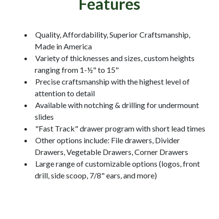
Features
Quality, Affordability, Superior Craftsmanship,
Made in America
Variety of thicknesses and sizes, custom heights
ranging from 1-½" to 15"
Precise craftsmanship with the highest level of
attention to detail
Available with notching & drilling for undermount
slides
"Fast Track" drawer program with short lead times
Other options include: File drawers, Divider
Drawers, Vegetable Drawers, Corner Drawers
Large range of customizable options (logos, front
drill, side scoop, 7/8" ears, and more)