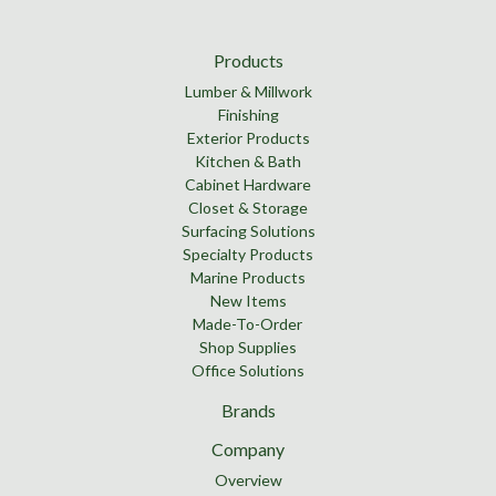
Products
Lumber & Millwork
Finishing
Exterior Products
Kitchen & Bath
Cabinet Hardware
Closet & Storage
Surfacing Solutions
Specialty Products
Marine Products
New Items
Made-To-Order
Shop Supplies
Office Solutions
Brands
Company
Overview