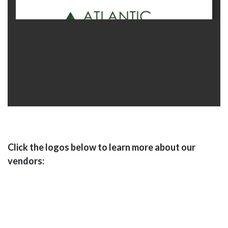
Click the logos below to learn more about our
vendors: