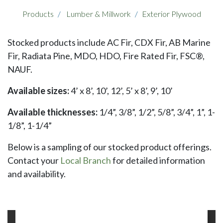
Products
Lumber & Millwork
Exterior Plywood
Stocked products include AC Fir, CDX Fir, AB Marine
Fir, Radiata Pine, MDO, HDO, Fire Rated Fir, FSC®,
NAUF.
Available sizes:
4’ x 8’, 10’, 12’, 5’ x 8’, 9’, 10’
Available thicknesses:
1/4”, 3/8”, 1/2”, 5/8”, 3/4”, 1”, 1-
1/8”, 1-1/4”
Below is a sampling of our stocked product offerings.
Contact your
Local Branch
for detailed information
and availability.