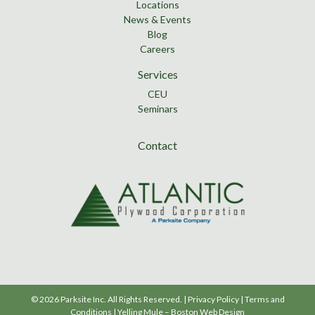
Locations
News & Events
Blog
Careers
Services
CEU
Seminars
Contact
© 2026 Parksite Inc. All Rights Reserved. |
Privacy Policy
|
Terms and
Conditions
|
Yelling Mule
–
Boston Web Design