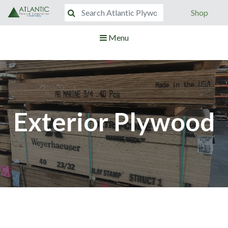
Shop
Menu
Exterior Plywood