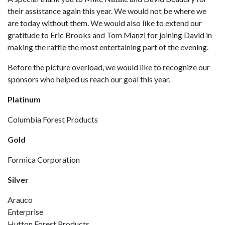
their assistance again this year. We would not be where we
are today without them. We would also like to extend our
gratitude to Eric Brooks and Tom Manzi for joining David in
making the raffle the most entertaining part of the evening.
Before the picture overload, we would like to recognize our
sponsors who helped us reach our goal this year.
Platinum
Columbia Forest Products
Gold
Formica Corporation
Silver
Arauco
Enterprise
Hutton Forest Products