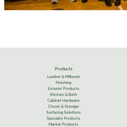
Products
Lumber & Millwork
Finishing
Exterior Products
Kitchen & Bath
Cabinet Hardware
Closet & Storage
Surfacing Solutions
Specialty Products
Marine Products