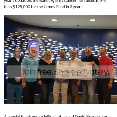
year’s donation, the Band Against Cancer has raised more
than $125,000 for the Jimmy Fund in 3 years.
A special thank you to Mike Natale and David Beaudry for