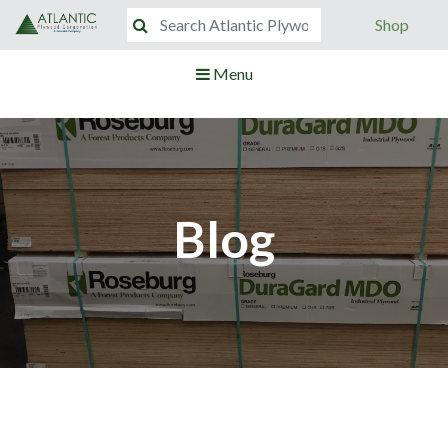
Shop
Menu
Blog