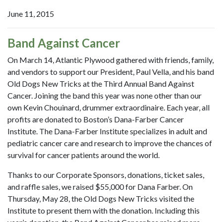
June 11, 2015
Band Against Cancer
On March 14, Atlantic Plywood gathered with friends, family,
and vendors to support our President, Paul Vella, and his band
Old Dogs New Tricks at the Third Annual Band Against
Cancer. Joining the band this year was none other than our
own Kevin Chouinard, drummer extraordinaire. Each year, all
profits are donated to Boston’s Dana-Farber Cancer
Institute. The Dana-Farber Institute specializes in adult and
pediatric cancer care and research to improve the chances of
survival for cancer patients around the world.
Thanks to our Corporate Sponsors, donations, ticket sales,
and raffle sales, we raised $55,000 for Dana Farber. On
Thursday, May 28, the Old Dogs New Tricks visited the
Institute to present them with the donation. Including this