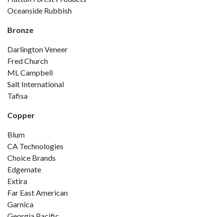
Oceanside Rubbish
Bronze
Darlington Veneer
Fred Church
ML Campbell
Salt International
Tafisa
Copper
Blum
CA Technologies
Choice Brands
Edgemate
Extira
Far East American
Garnica
Georgia Pacific