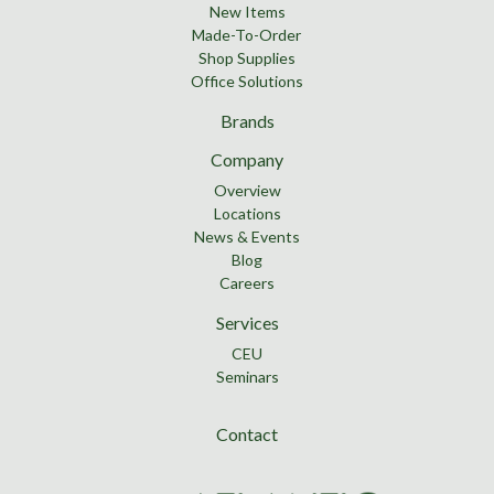
New Items
Made-To-Order
Shop Supplies
Office Solutions
Brands
Company
Overview
Locations
News & Events
Blog
Careers
Services
CEU
Seminars
Contact