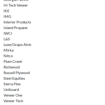
Hi Tech Veneer
IKE
IMG
Interior Products
Island Propane
IWCI
L&S
Luxe/Grupo Alvic
Mirka
Nitco
Plum Creek
Richwood
Russell Plywood
Steel Equities
Sierra Pine
Uniboard
Veneer One
Veneer Tech