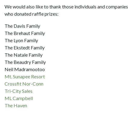
We would also like to thank those individuals and companies
who donated raffle prizes:
The Davis Family
The Brehaut Family
The Lyon Family
The Ekstedt Family
The Natale Family
The Beaudry Family
Neil Madramootoo
Mt. Sunapee Resort
Crossfit Nor-Conn
Tri-City Sales
ML Campbell
The Haven