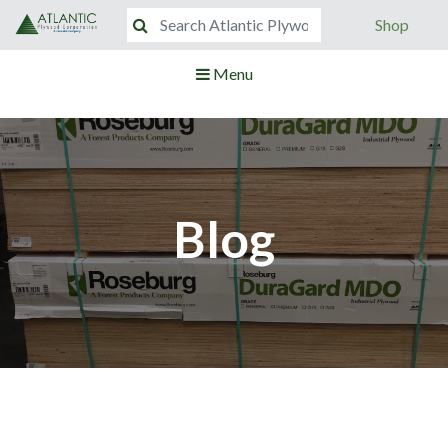
Shop
Menu
Blog