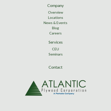
Company
Overview
Locations
News & Events
Blog
Careers
Services
CEU
Seminars
Contact