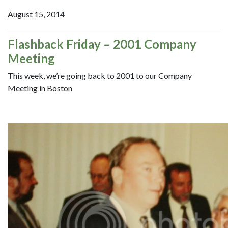
August 15, 2014
Flashback Friday – 2001 Company
Meeting
This week, we’re going back to 2001 to our Company
Meeting in Boston