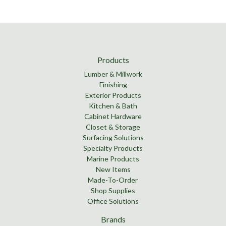
Products
Lumber & Millwork
Finishing
Exterior Products
Kitchen & Bath
Cabinet Hardware
Closet & Storage
Surfacing Solutions
Specialty Products
Marine Products
New Items
Made-To-Order
Shop Supplies
Office Solutions
Brands