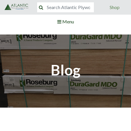
Shop
Menu
Blog