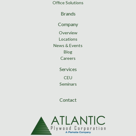
Office Solutions
Brands
Company
Overview
Locations
News & Events
Blog
Careers
Services
CEU
Seminars
Contact