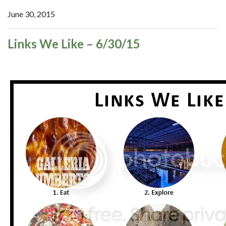
June 30, 2015
Links We Like – 6/30/15