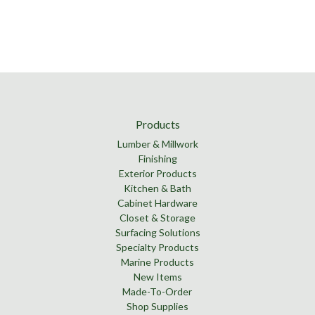
Products
Lumber & Millwork
Finishing
Exterior Products
Kitchen & Bath
Cabinet Hardware
Closet & Storage
Surfacing Solutions
Specialty Products
Marine Products
New Items
Made-To-Order
Shop Supplies