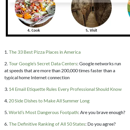
1.
The 33 Best Pizza Places in America
2.
Tour Google’s Secret Data Centers
: Google networks run
at speeds that are more than 200,000 times faster than a
typical home Internet connection
3.
14 Email Etiquette Rules Every Professional Should Know
4.
20 Side Dishes to Make All Summer Long
5.
World’s Most Dangerous Footpath
: Are you brave enough?
6.
The Definitive Ranking of All 50 States
: Do you agree?