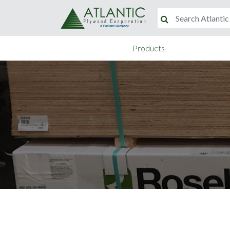
Products