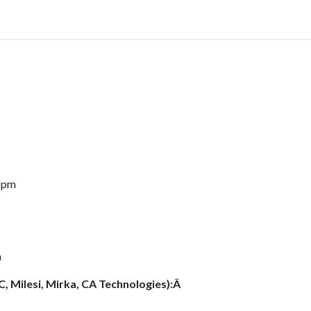
0 pm
m
C, Milesi, Mirka, CA Technologies):Â