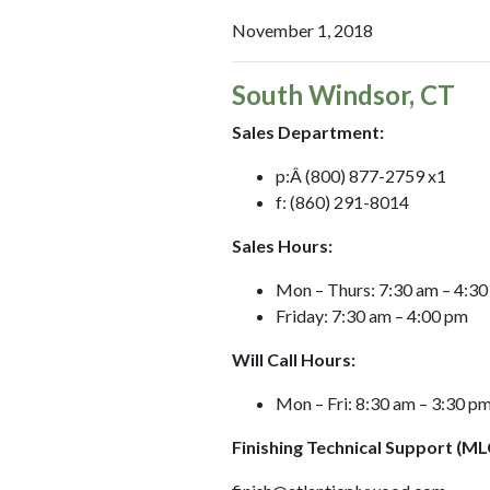
November 1, 2018
South Windsor, CT
Sales Department:
p:Â (800) 877-2759 x1
f: (860) 291-8014
Sales Hours:
Mon – Thurs: 7:30 am – 4:3
Friday: 7:30 am – 4:00 pm
Will Call Hours:
Mon – Fri: 8:30 am – 3:30 p
Finishing Technical Support (ML