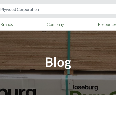
Brands
Company
Resource
Blog