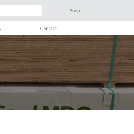
Shop
s
Contact