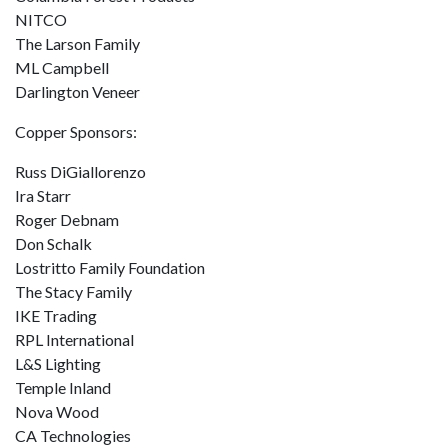
NITCO
The Larson Family
ML Campbell
Darlington Veneer
Copper Sponsors:
Russ DiGiallorenzo
Ira Starr
Roger Debnam
Don Schalk
Lostritto Family Foundation
The Stacy Family
IKE Trading
RPL International
L&S Lighting
Temple Inland
Nova Wood
CA Technologies