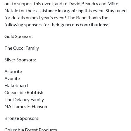
out to support this event, and to David Beaudry and Mike
Natale for their assistance in organizing this event. Stay tuned
for details on next year’s event! The Band thanks the
following sponsors for their generous contributions:
Gold Sponsor:
The Cucci Family
Silver Sponsors:
Arborite
Avonite
Flakeboard
Oceanside Rubbish
The Delaney Family
NAI James E. Hanson
Bronze Sponsors:
Columbia Forest Products