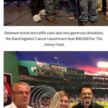
Between ticket and raffle sales and very generous donations,
the Band Against Cancer raised more than $40,000 for The
Jimmy Fund.