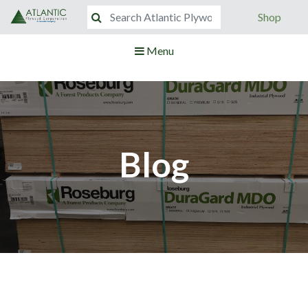
Shop
Menu
Blog