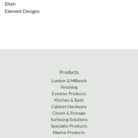
Blum
Element Designs
Products
Lumber & Millwork
Finishing
Exterior Products
Kitchen & Bath
Cabinet Hardware
Closet & Storage
Surfacing Solutions
Specialty Products
Marine Products