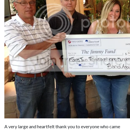
A very large and heartfelt thank you to everyone who came