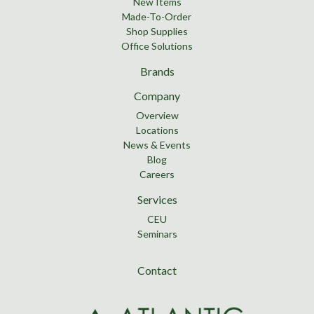
New Items
Made-To-Order
Shop Supplies
Office Solutions
Brands
Company
Overview
Locations
News & Events
Blog
Careers
Services
CEU
Seminars
Contact