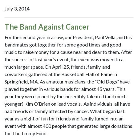
July 3, 2014
The Band Against Cancer
For the second year in a row, our President, Paul Vella, and his
bandmates got together for some good times and good
music to raise money for a cause near and dear to them. After
the success of last year’s event, the event was moved to a
much larger space. On April 25, friends, family, and
coworkers gathered at the Basketball Hall of Fame in
Springfield, MA. As amateur musicians, the “Old Dogs” have
played together in various bands for almost 45 years. This
year they were joined by the incredibly talented (and much
younger) Kim O’Brien on lead vocals. As individuals, all have
had friends or family affected by cancer. What began last
year as a night of fun for friends and family turned into an
event with almost 400 people that generated large donations
for The Jimmy Fund.