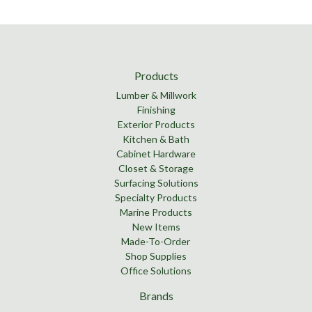
Products
Lumber & Millwork
Finishing
Exterior Products
Kitchen & Bath
Cabinet Hardware
Closet & Storage
Surfacing Solutions
Specialty Products
Marine Products
New Items
Made-To-Order
Shop Supplies
Office Solutions
Brands