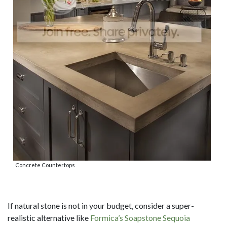
Concrete Countertops
If natural stone is not in your budget, consider a super-
realistic alternative like
Formica’s Soapstone Sequoia