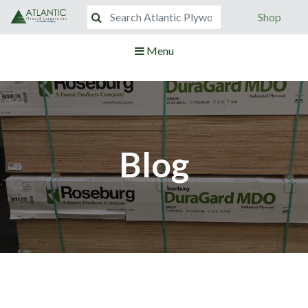
Shop
Menu
Blog