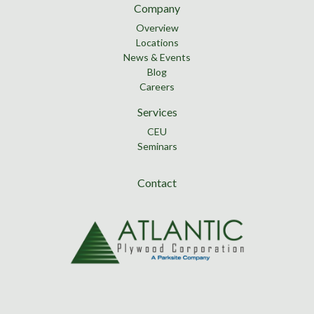
Company
Overview
Locations
News & Events
Blog
Careers
Services
CEU
Seminars
Contact