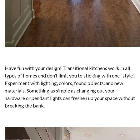
Have fun with your design! Transitional kitchens work in all
types of homes and don’t limit you to sticking with one “style”.
Experiment with lighting, colors, found objects, and new
materials. Something as simple as changing out your
hardware or pendant lights can freshen up your space without
breaking the bank.