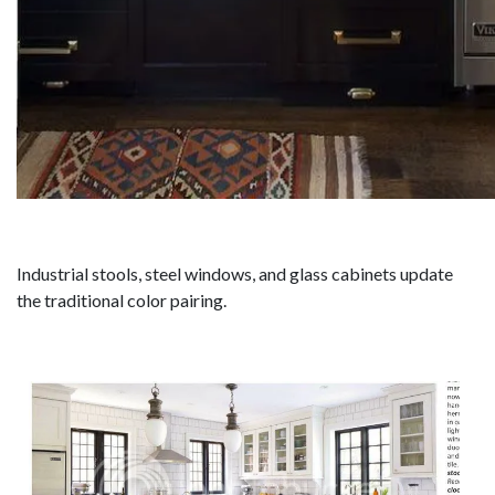
Industrial stools, steel windows, and glass cabinets update
the traditional color pairing.