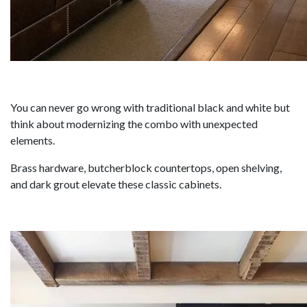
You can never go wrong with traditional black and white but
think about modernizing the combo with unexpected
elements.
Brass hardware, butcherblock countertops, open shelving,
and dark grout elevate these classic cabinets.