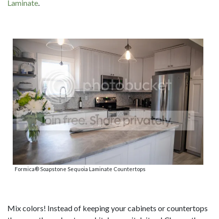
Laminate
.
Formica® Soapstone Sequoia Laminate Countertops
Mix colors! Instead of keeping your cabinets or countertops