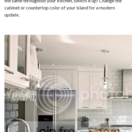
the same throughout your kitchen, switch it up! Change the
cabinet or countertop color of your island for a modern
update.