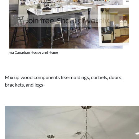
via Canadian House and Home
Mix up wood components like moldings, corbels, doors,
brackets, and legs-