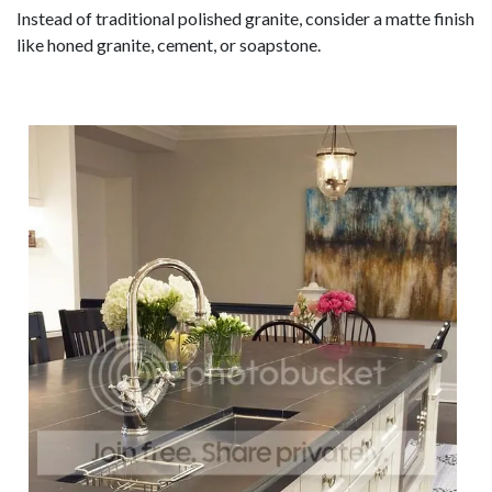
Instead of traditional polished granite, consider a matte finish
like honed granite, cement, or soapstone.