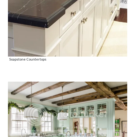
Soapstone Countertops