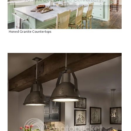
Honed Granite Countertops