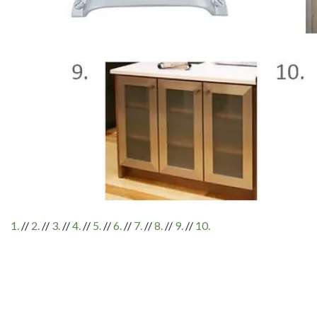
1.
//
2.
//
3.
//
4.
//
5.
//
6.
//
7.
//
8.
//
9.
//
10.