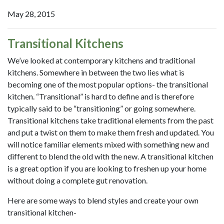
May 28, 2015
Transitional Kitchens
We’ve looked at contemporary kitchens and traditional
kitchens. Somewhere in between the two lies what is
becoming one of the most popular options- the transitional
kitchen. “Transitional” is hard to define and is therefore
typically said to be “transitioning” or going somewhere.
Transitional kitchens take traditional elements from the past
and put a twist on them to make them fresh and updated. You
will notice familiar elements mixed with something new and
different to blend the old with the new. A transitional kitchen
is a great option if you are looking to freshen up your home
without doing a complete gut renovation.
Here are some ways to blend styles and create your own
transitional kitchen-